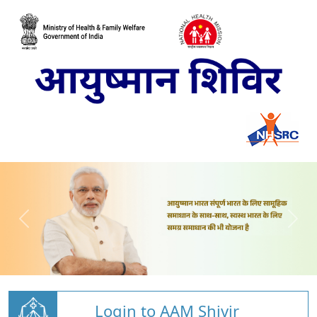
Login to AAM Shivir