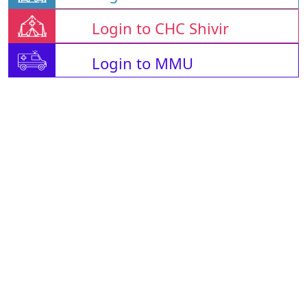
Login to CHC Shivir
Login to MMU