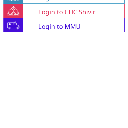
Login to CHC Shivir
Login to MMU