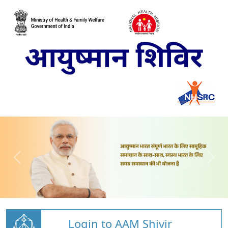
Login to AAM Shivir