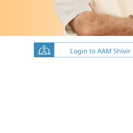
Login to AAM Shivir