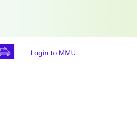
Login to MMU