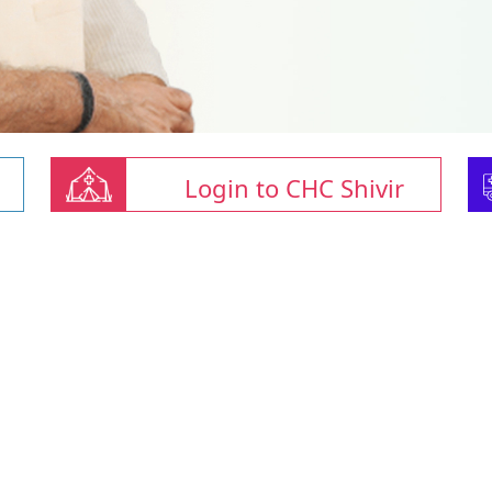
Login to CHC Shivir