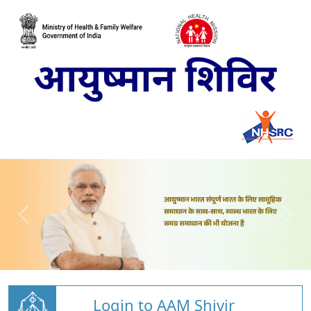
Login to AAM Shivir