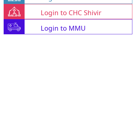
Login to CHC Shivir
Login to MMU