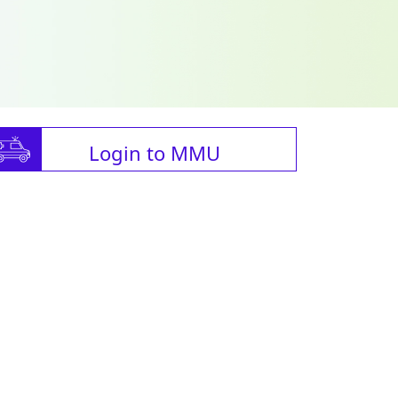
Login to MMU