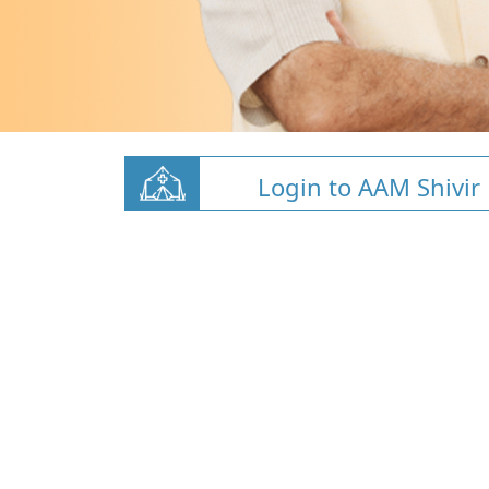
Login to AAM Shivir