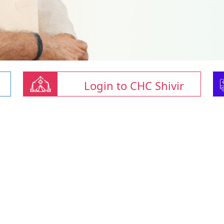
Login to CHC Shivir