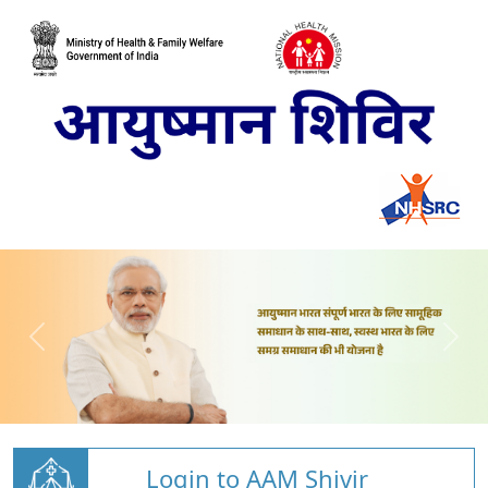
Login to AAM Shivir