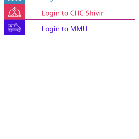
Login to CHC Shivir
Login to MMU