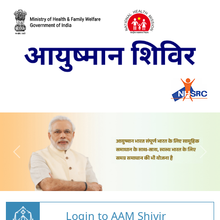
Login to AAM Shivir