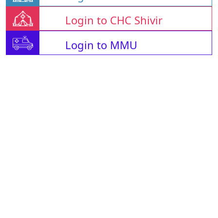
Login to CHC Shivir
Login to MMU