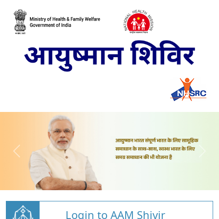
Login to AAM Shivir