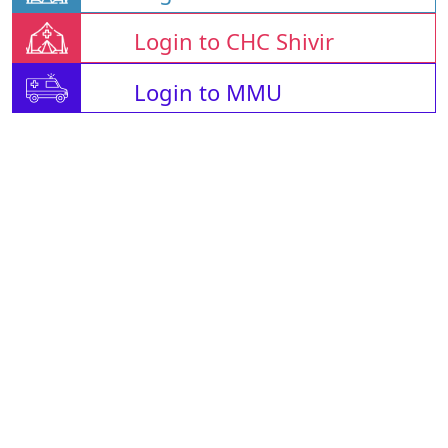
Login to CHC Shivir
Login to MMU