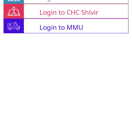
Login to CHC Shivir
Login to MMU