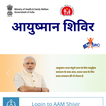
Login to AAM Shivir