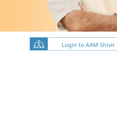
Login to AAM Shivir