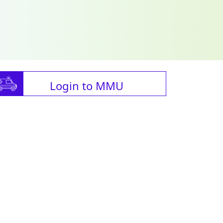
Login to MMU