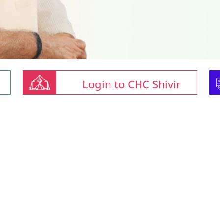
Login to CHC Shivir