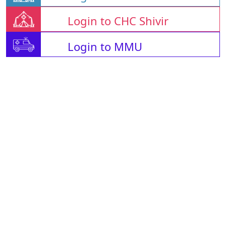
Login to CHC Shivir
Login to MMU