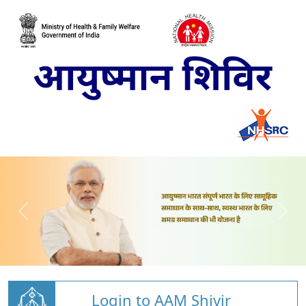
Login to AAM Shivir