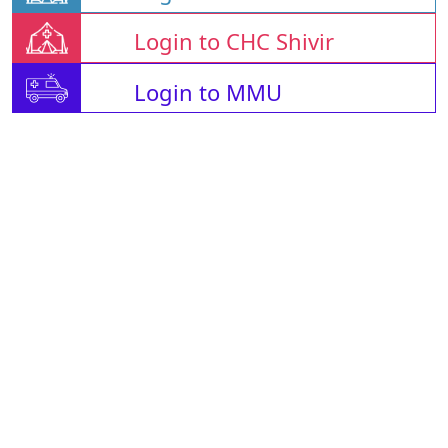
Login to CHC Shivir
Login to MMU