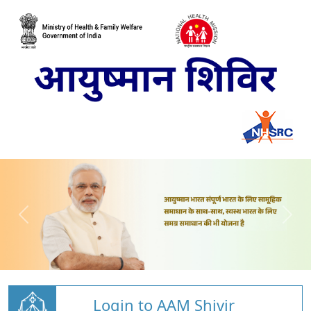
Login to AAM Shivir