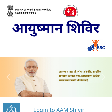
Login to AAM Shivir