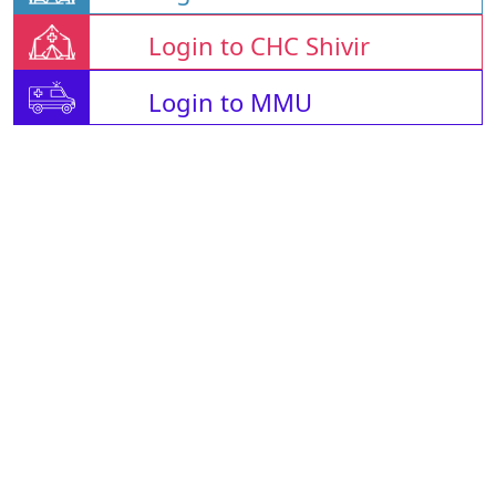
Login to CHC Shivir
Login to MMU