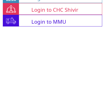
Login to CHC Shivir
Login to MMU