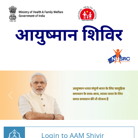
Login to AAM Shivir