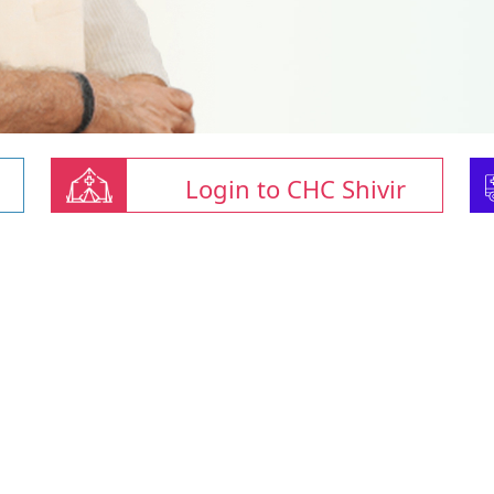
Login to CHC Shivir