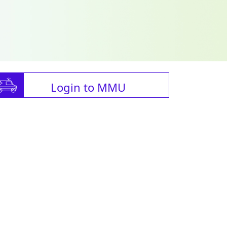
Login to MMU