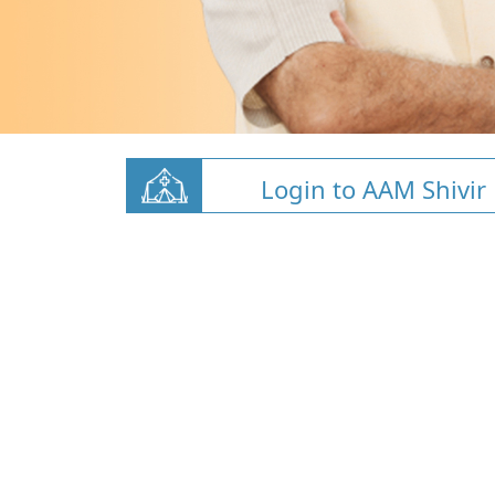
Login to AAM Shivir