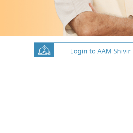
Login to AAM Shivir