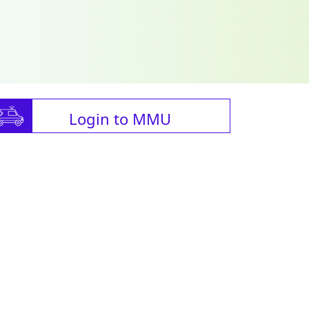
Login to MMU