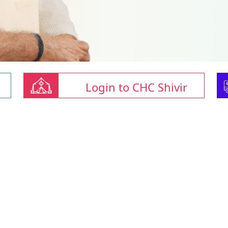
Login to CHC Shivir