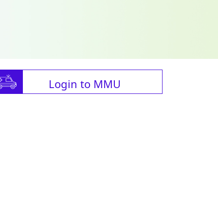
Login to MMU