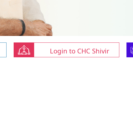
Login to CHC Shivir