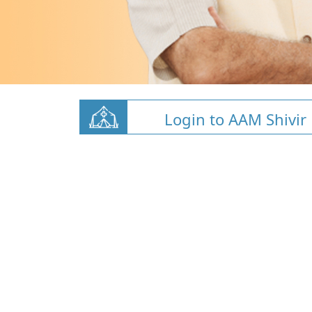
Login to AAM Shivir