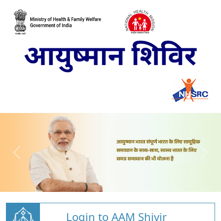
Login to AAM Shivir