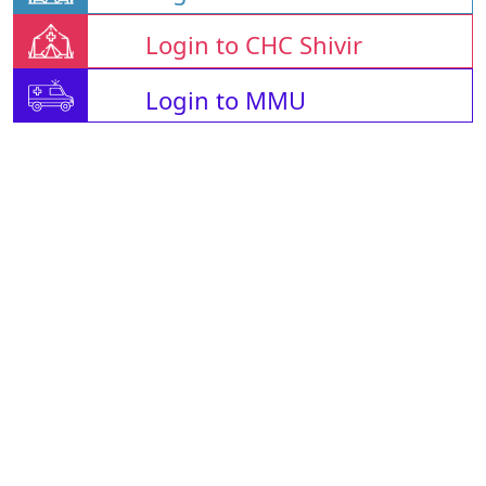
Login to CHC Shivir
Login to MMU