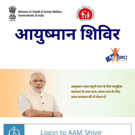
Login to AAM Shivir