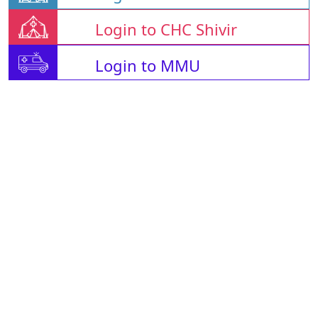
Login to CHC Shivir
Login to MMU