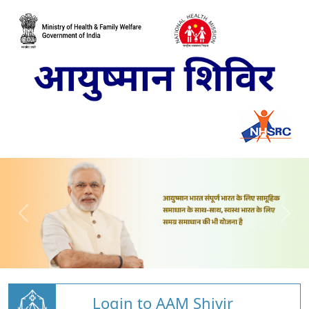
Login to AAM Shivir