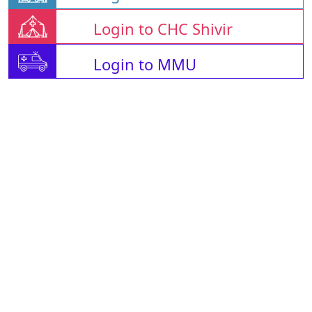
Login to CHC Shivir
Login to MMU