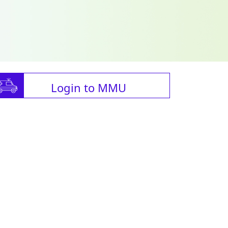
Login to MMU