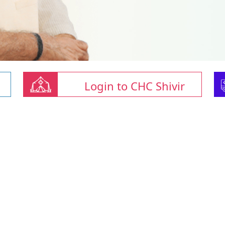
Login to CHC Shivir