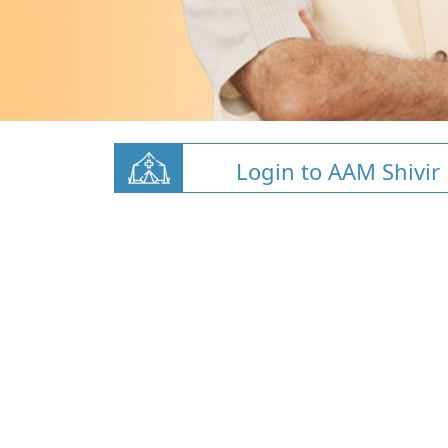
Login to AAM Shivir