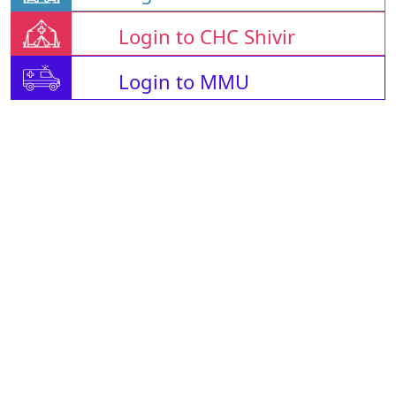
Login to CHC Shivir
Login to MMU