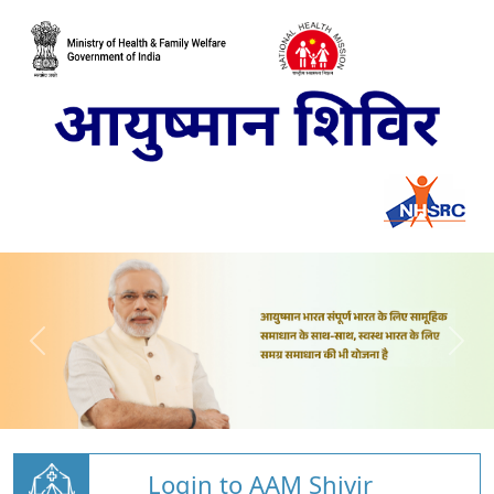
Login to AAM Shivir