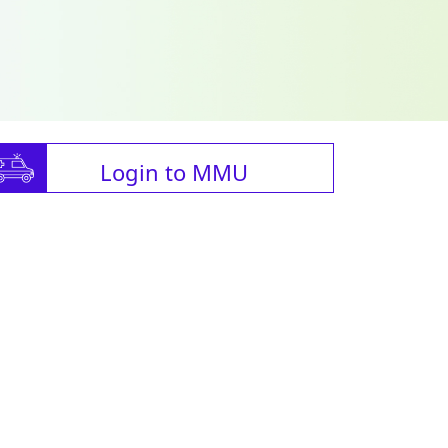
Login to MMU