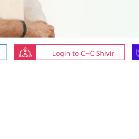
Login to CHC Shivir