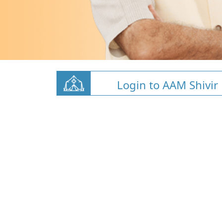
Login to AAM Shivir