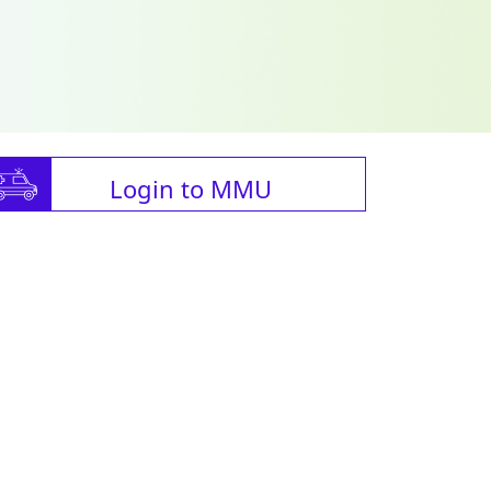
Login to MMU