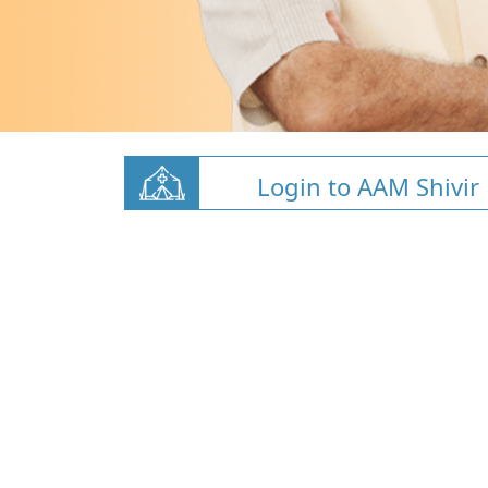
Login to AAM Shivir