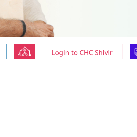
Login to CHC Shivir