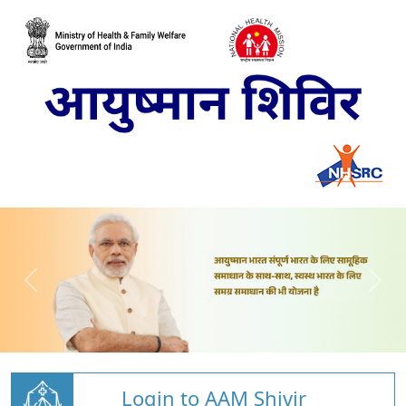
Login to AAM Shivir