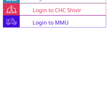
Login to CHC Shivir
Login to MMU