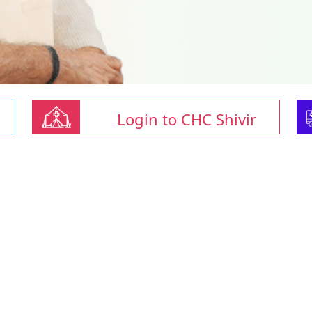
Login to CHC Shivir