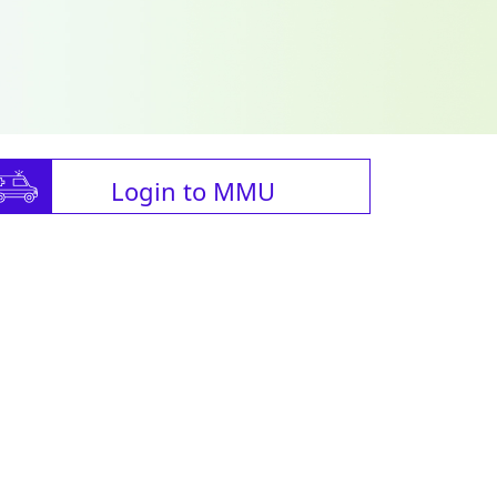
Login to MMU