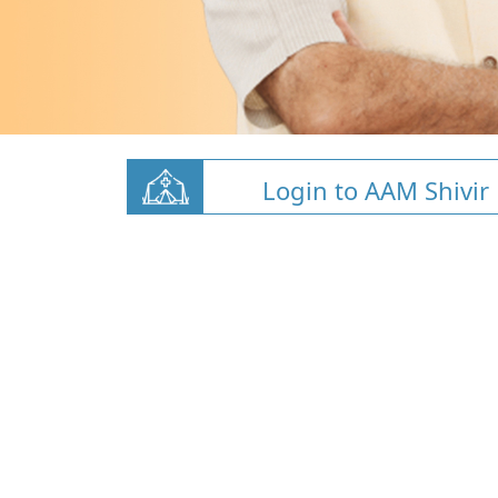
Login to AAM Shivir