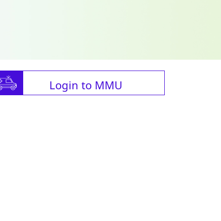
Login to MMU