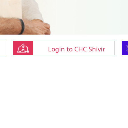
Login to CHC Shivir