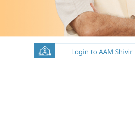
Login to AAM Shivir