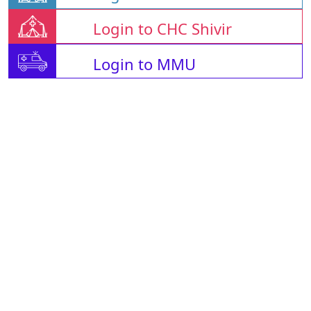
Login to CHC Shivir
Login to MMU