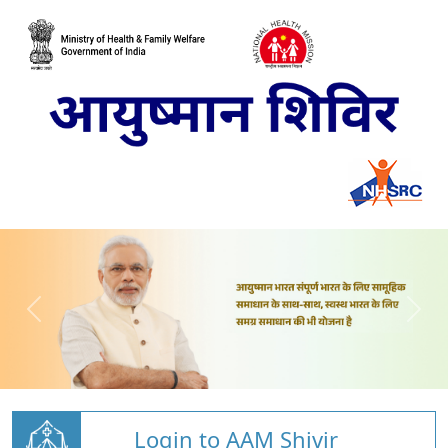
Login to AAM Shivir