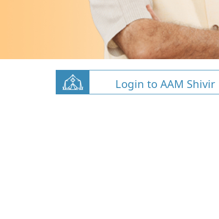
Login to AAM Shivir