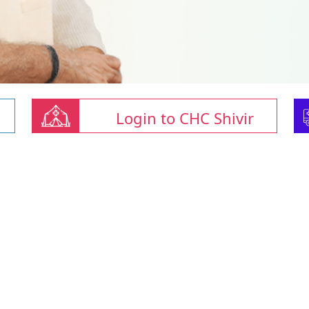
Login to CHC Shivir