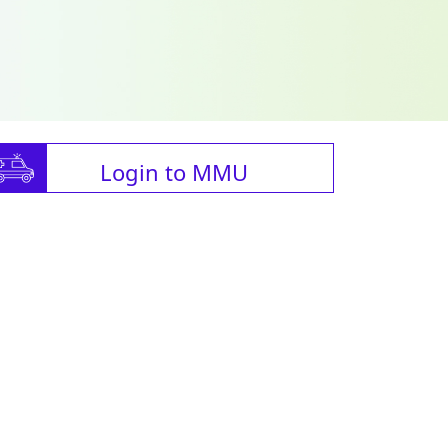
Login to MMU