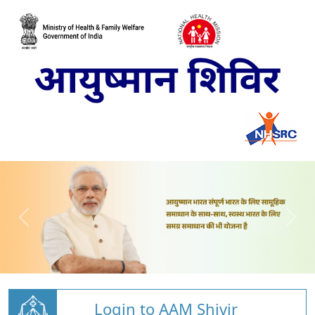
Login to AAM Shivir