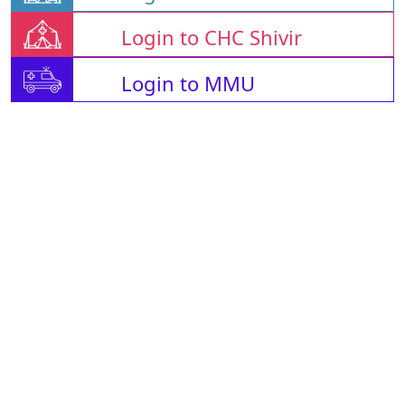
Login to CHC Shivir
Login to MMU