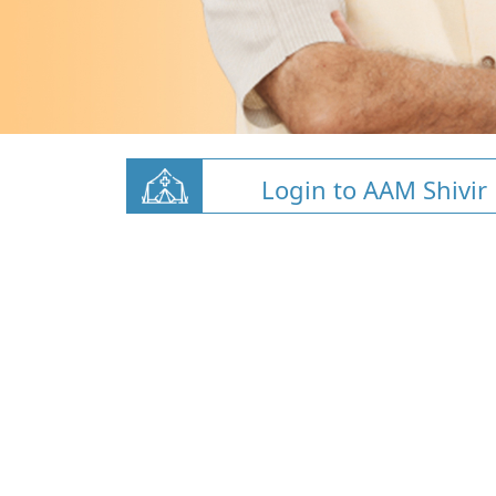
Login to AAM Shivir