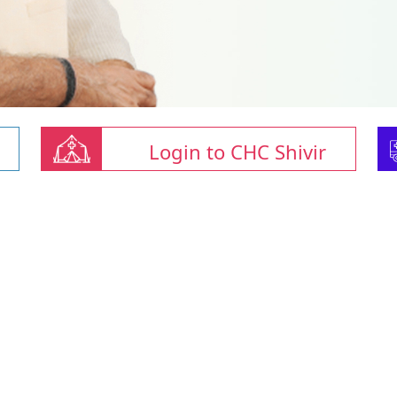
Login to CHC Shivir