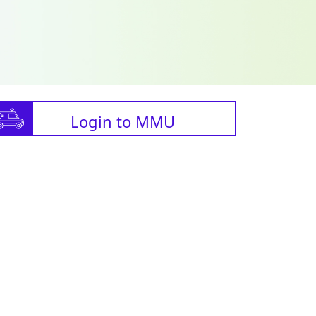
Login to MMU