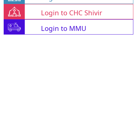
Login to CHC Shivir
Login to MMU