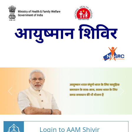
Login to AAM Shivir