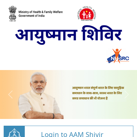
Login to AAM Shivir