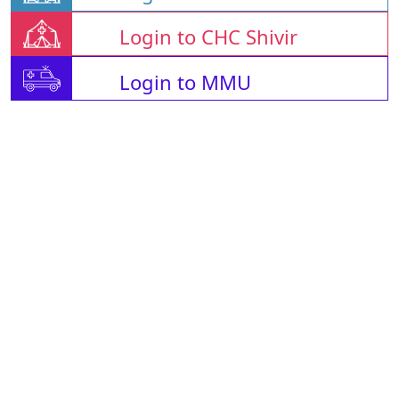
Login to CHC Shivir
Login to MMU