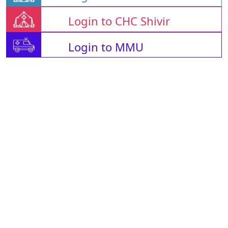
Login to CHC Shivir
Login to MMU