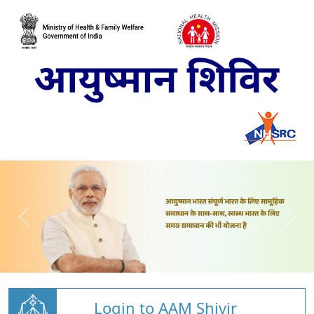
Login to AAM Shivir