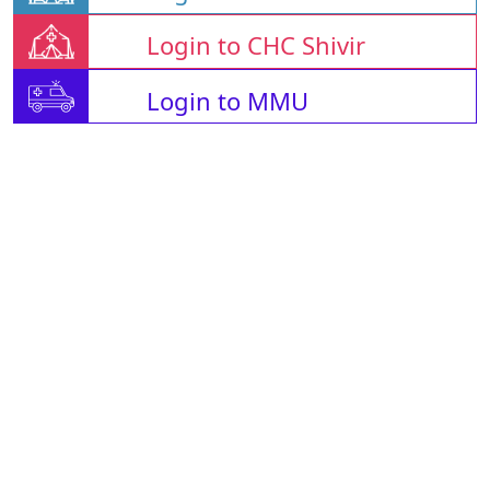
Login to CHC Shivir
Login to MMU