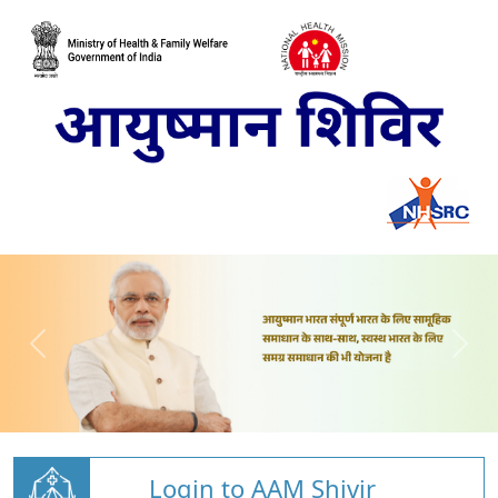
Login to AAM Shivir