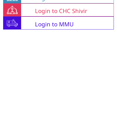
Login to CHC Shivir
Login to MMU