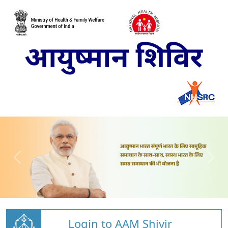
Login to AAM Shivir