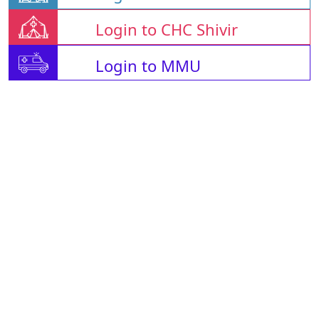
Login to CHC Shivir
Login to MMU