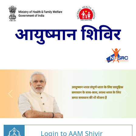
Login to AAM Shivir