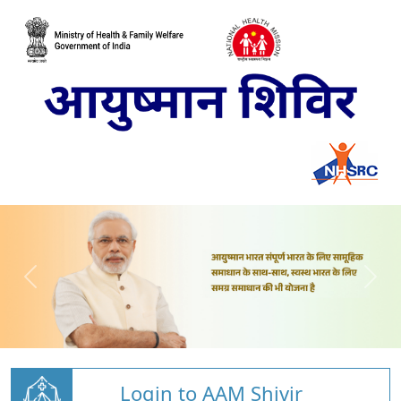
Login to AAM Shivir