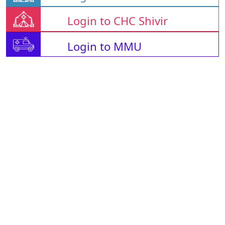
Login to CHC Shivir
Login to MMU