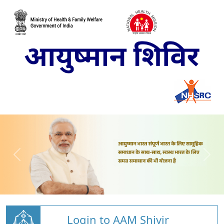
Login to AAM Shivir