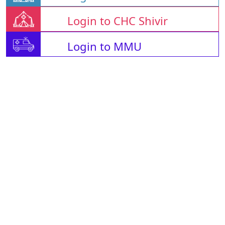
Login to CHC Shivir
Login to MMU