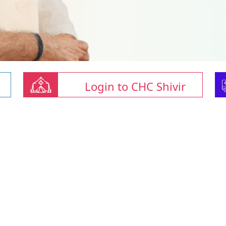
Login to CHC Shivir