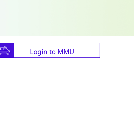
Login to MMU