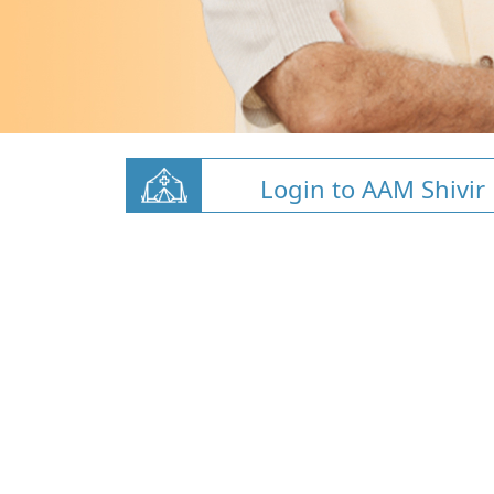
Login to AAM Shivir