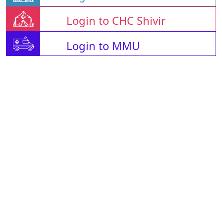
Login to CHC Shivir
Login to MMU