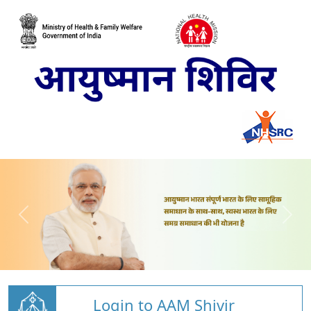
Login to AAM Shivir