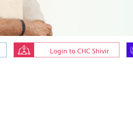
Login to CHC Shivir