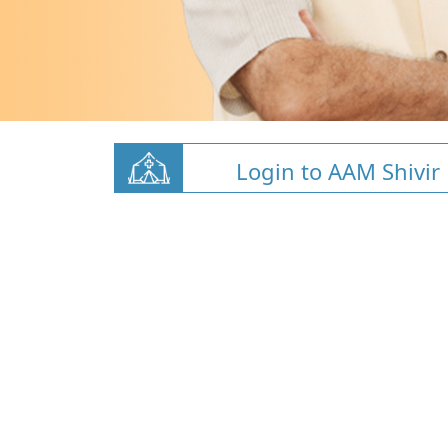
Login to AAM Shivir