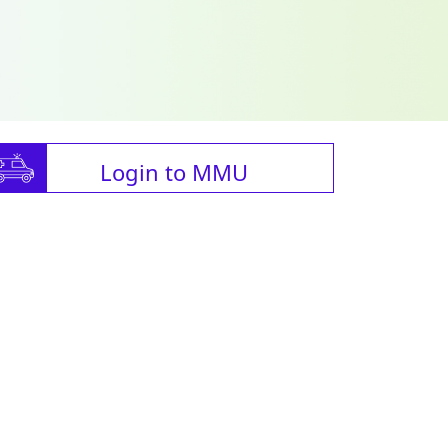
Login to MMU