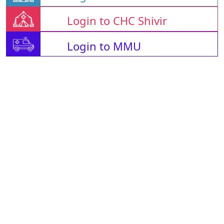
Login to CHC Shivir
Login to MMU