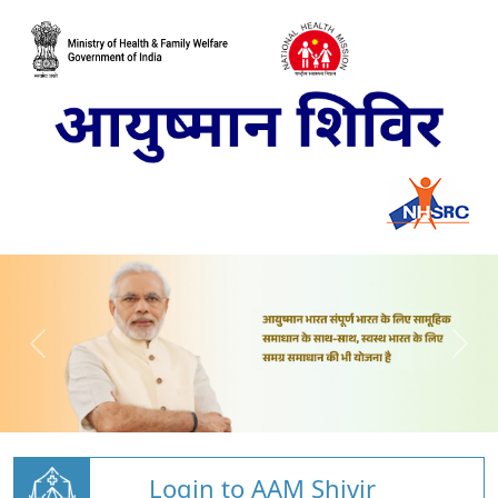
Login to AAM Shivir