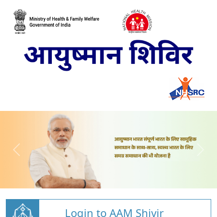
Login to AAM Shivir