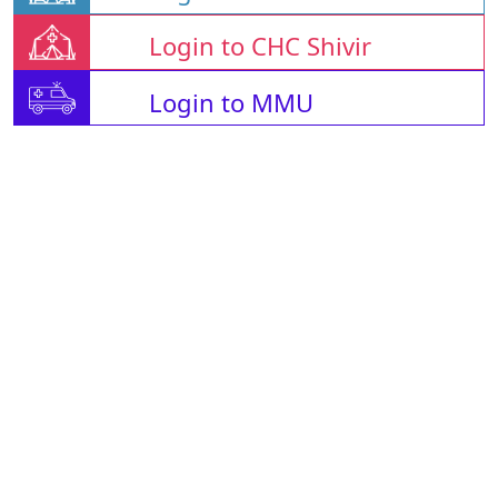
Login to CHC Shivir
Login to MMU