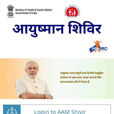
Login to AAM Shivir