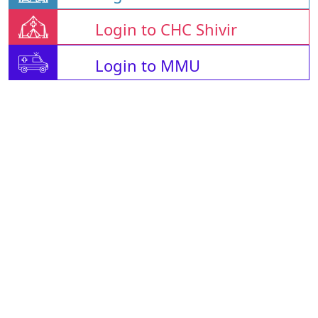
Login to CHC Shivir
Login to MMU