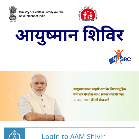
Login to AAM Shivir