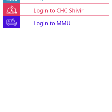
Login to CHC Shivir
Login to MMU