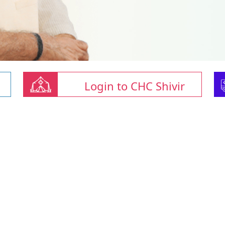
Login to CHC Shivir