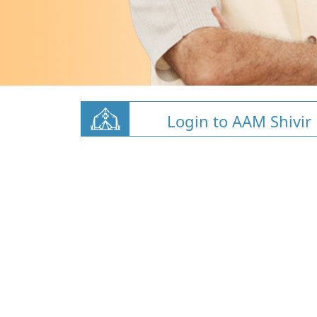
Login to AAM Shivir