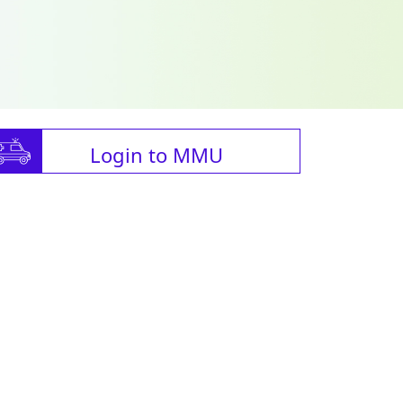
Login to MMU