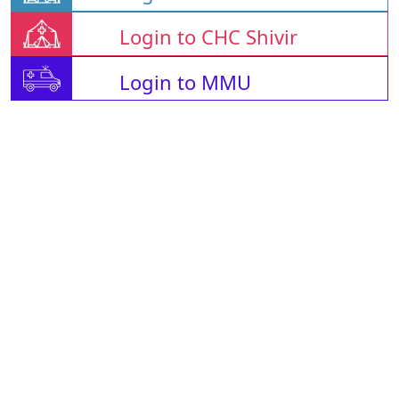
Login to CHC Shivir
Login to MMU