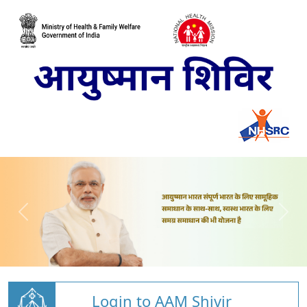
Login to AAM Shivir