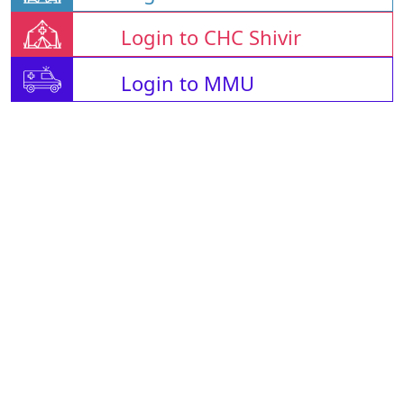
Login to CHC Shivir
Login to MMU