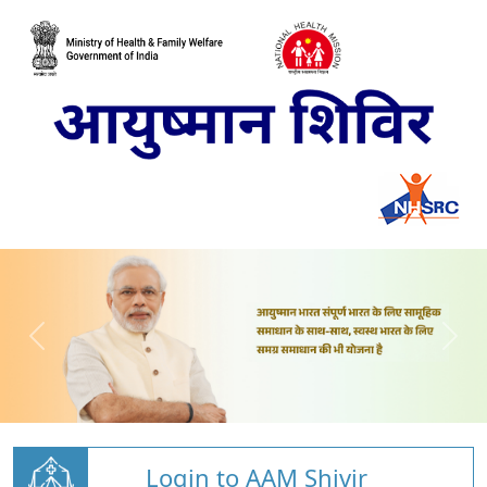
Login to AAM Shivir