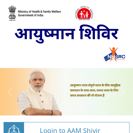
Login to AAM Shivir