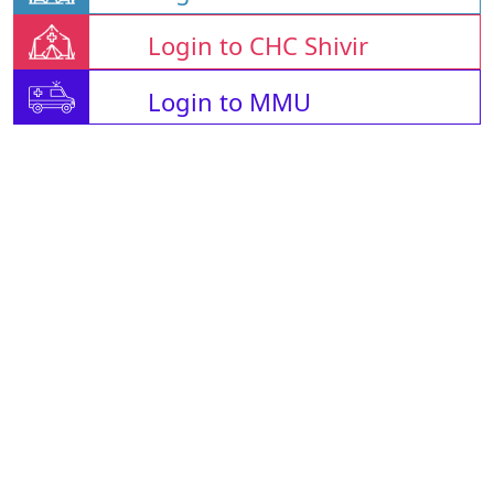
Login to CHC Shivir
Login to MMU